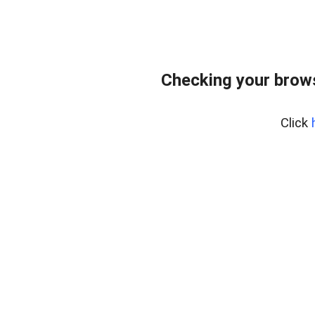
Checking your brows
Click