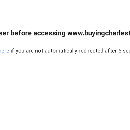
er before accessing www.buyingcharlest
here
if you are not automatically redirected after 5 se