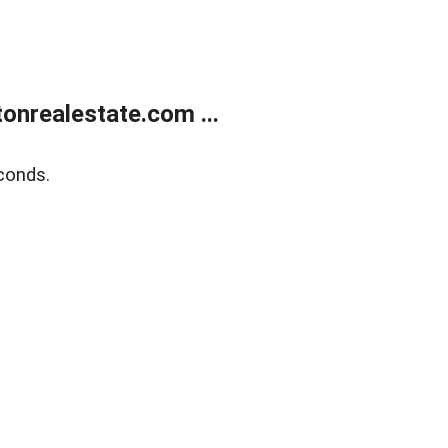
onrealestate.com ...
conds.