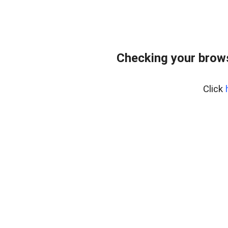
Checking your brows
Click