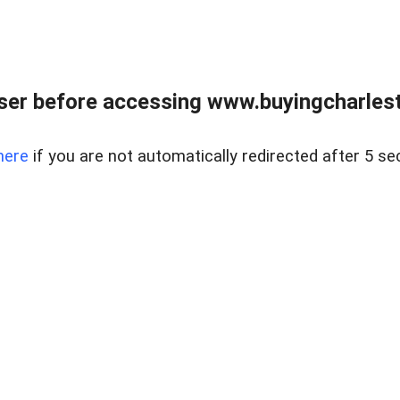
er before accessing www.buyingcharlest
here
if you are not automatically redirected after 5 se