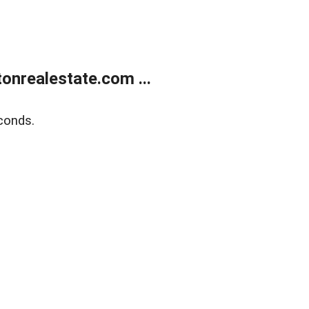
onrealestate.com ...
conds.