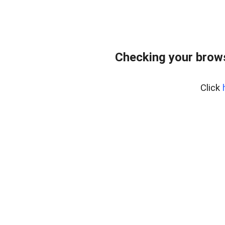
Checking your brows
Click