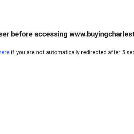
er before accessing www.buyingcharlest
here
if you are not automatically redirected after 5 se