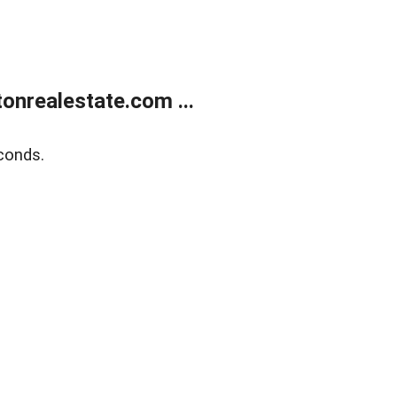
onrealestate.com ...
conds.