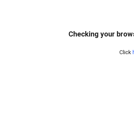
Checking your brows
Click