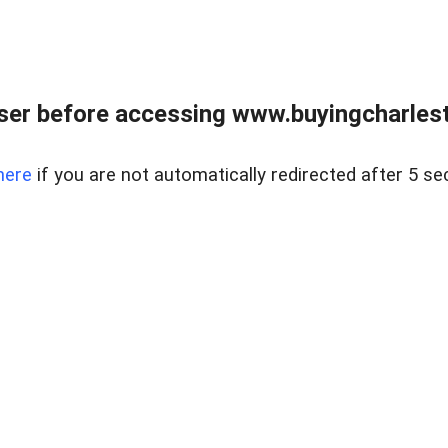
er before accessing www.buyingcharlest
here
if you are not automatically redirected after 5 se