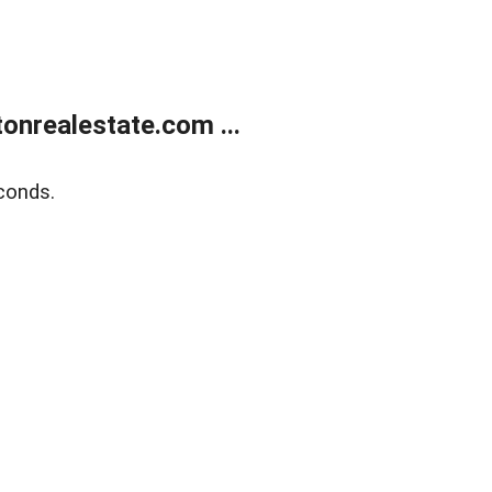
onrealestate.com ...
conds.