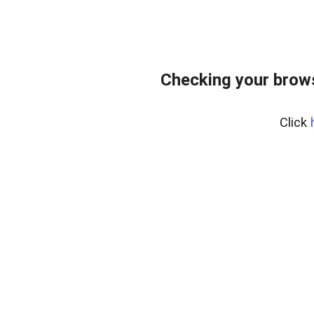
Checking your brows
Click