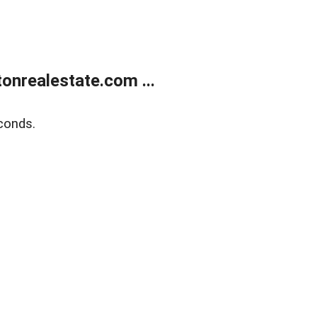
onrealestate.com ...
conds.