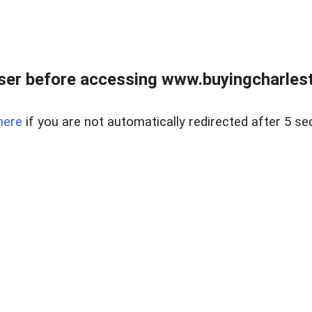
er before accessing www.buyingcharlest
here
if you are not automatically redirected after 5 se