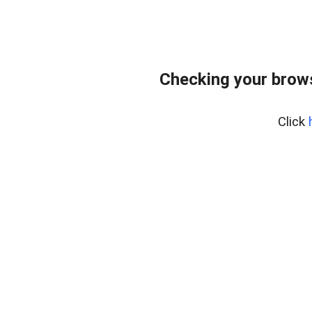
Checking your brows
Click