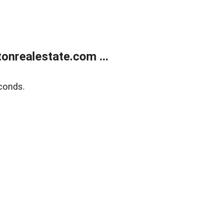
onrealestate.com ...
conds.