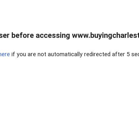
er before accessing www.buyingcharlest
here
if you are not automatically redirected after 5 se