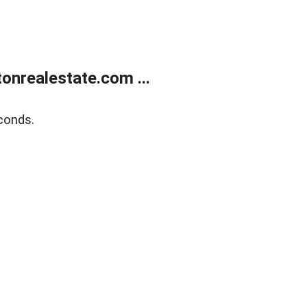
onrealestate.com ...
conds.