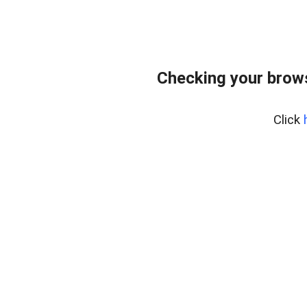
Checking your brows
Click