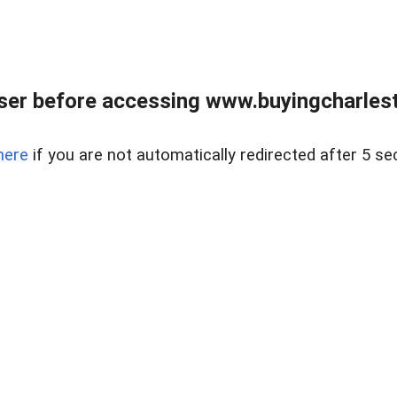
er before accessing www.buyingcharlest
here
if you are not automatically redirected after 5 se