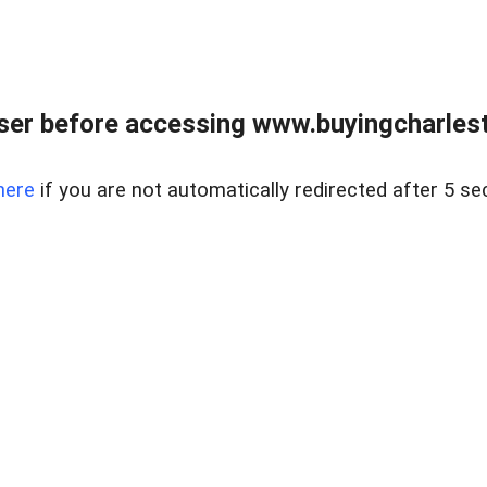
er before accessing www.buyingcharlest
here
if you are not automatically redirected after 5 se