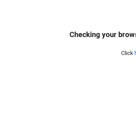
Checking your brows
Click