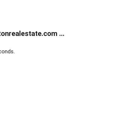
onrealestate.com ...
conds.