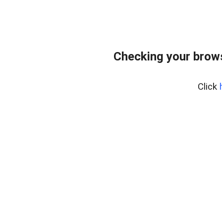
Checking your brows
Click