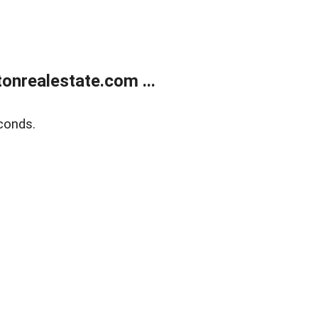
onrealestate.com ...
conds.