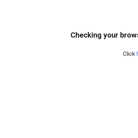
Checking your brows
Click