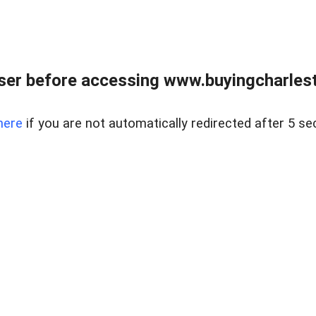
er before accessing www.buyingcharlest
here
if you are not automatically redirected after 5 se