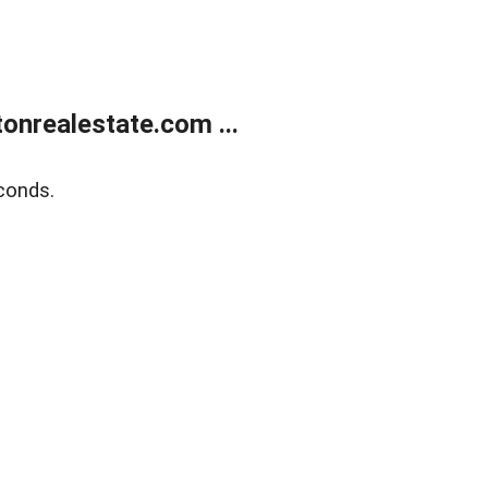
onrealestate.com ...
conds.