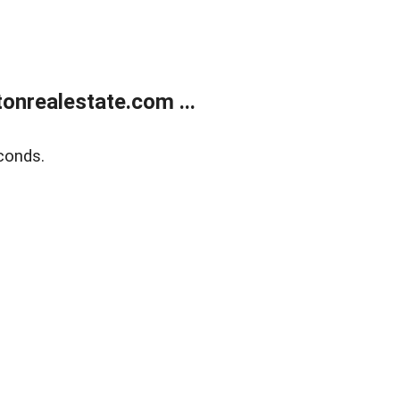
onrealestate.com ...
conds.