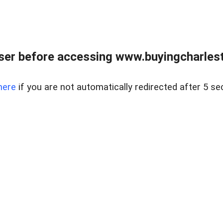
er before accessing www.buyingcharlest
here
if you are not automatically redirected after 5 se