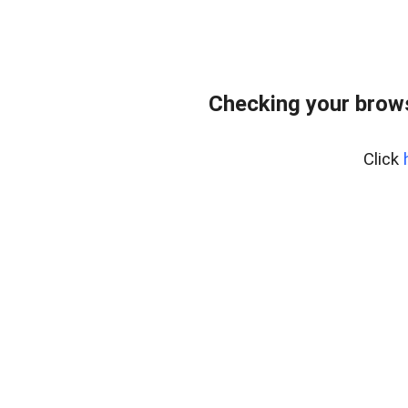
Checking your brows
Click