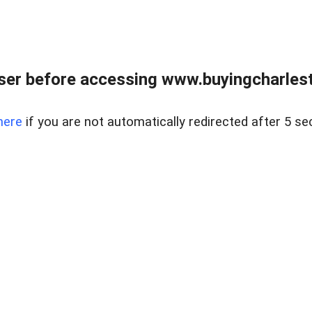
er before accessing www.buyingcharlest
here
if you are not automatically redirected after 5 se