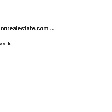
onrealestate.com ...
conds.