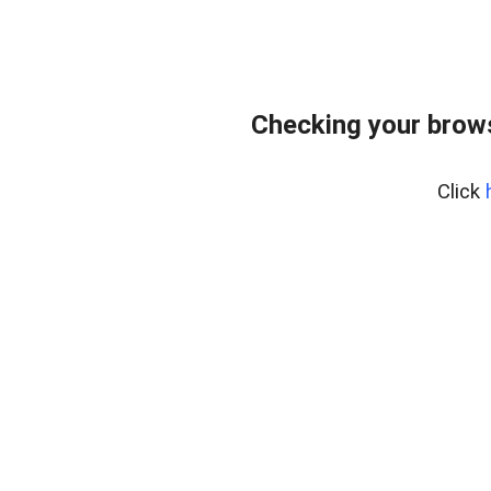
Checking your brows
Click