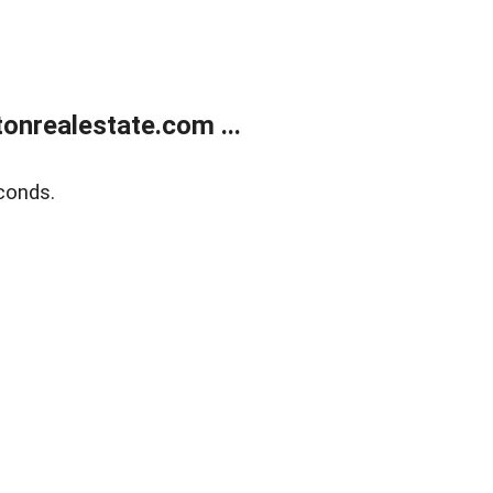
onrealestate.com ...
conds.