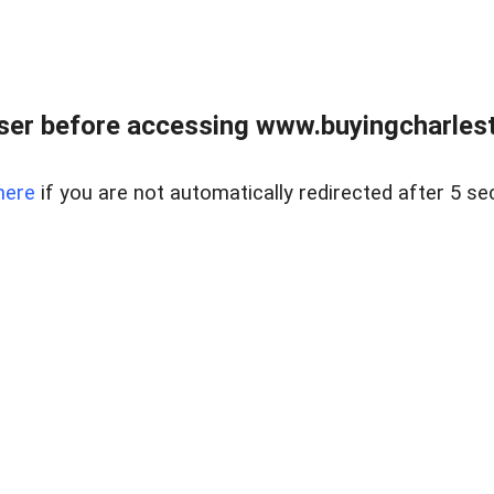
er before accessing www.buyingcharlest
here
if you are not automatically redirected after 5 se