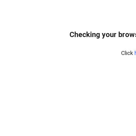
Checking your brows
Click