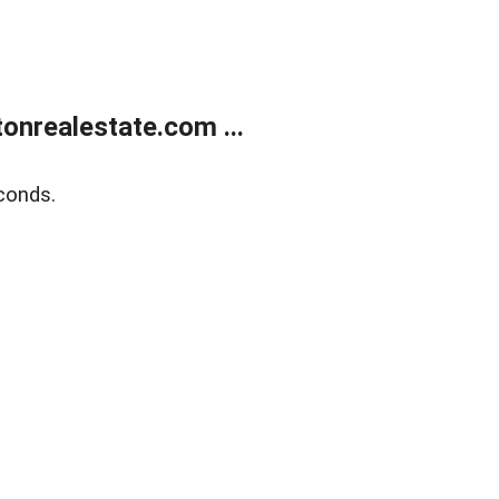
onrealestate.com ...
conds.