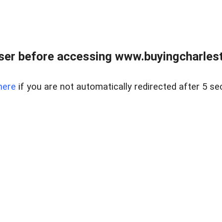
er before accessing www.buyingcharlest
here
if you are not automatically redirected after 5 se