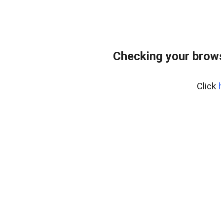
Checking your brows
Click