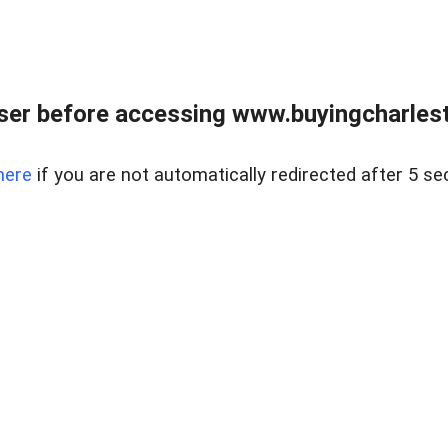
er before accessing www.buyingcharlest
here
if you are not automatically redirected after 5 se