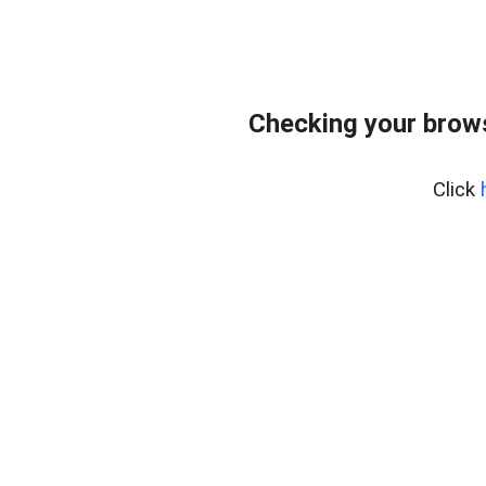
Checking your brows
Click