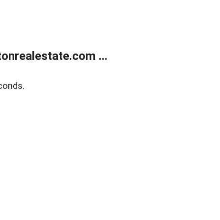
onrealestate.com ...
conds.