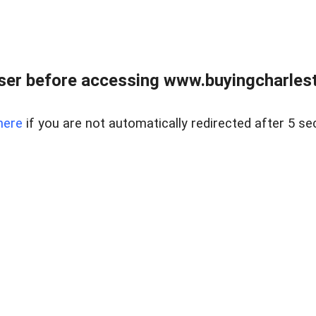
er before accessing www.buyingcharlest
here
if you are not automatically redirected after 5 se