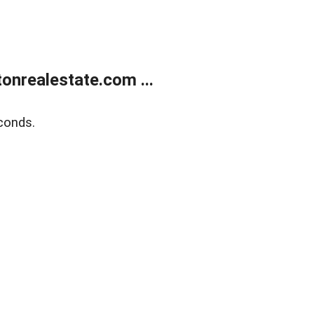
onrealestate.com ...
conds.