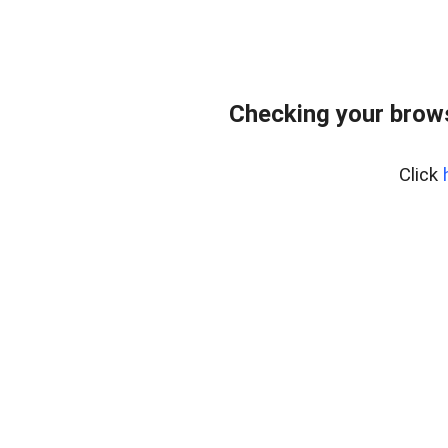
Checking your brows
Click