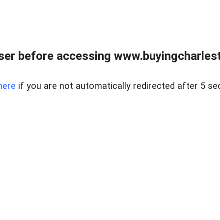
er before accessing www.buyingcharlest
here
if you are not automatically redirected after 5 se