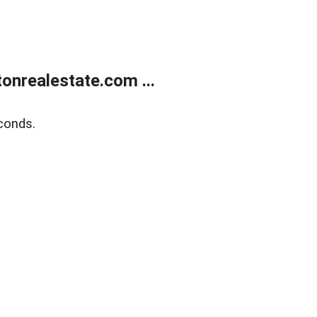
onrealestate.com ...
conds.