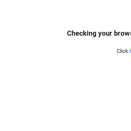
Checking your brows
Click