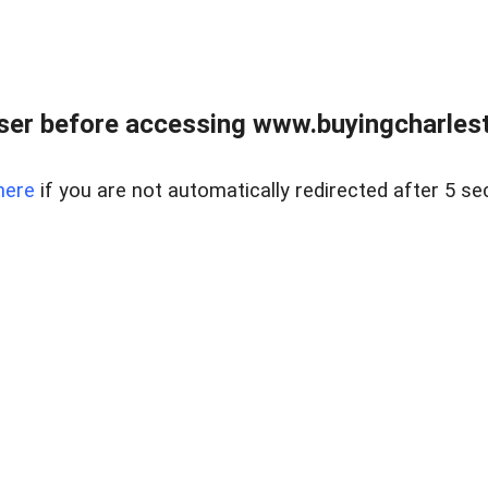
er before accessing www.buyingcharlest
here
if you are not automatically redirected after 5 se