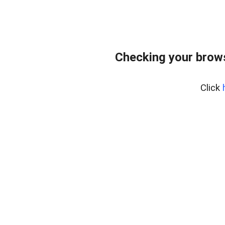
Checking your brows
Click