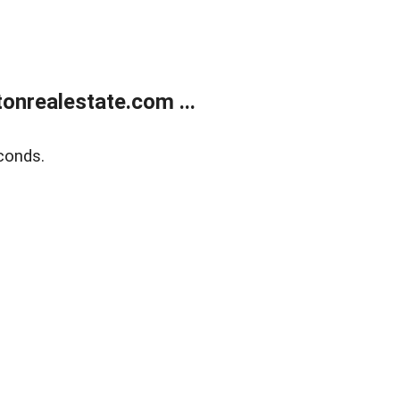
onrealestate.com ...
conds.