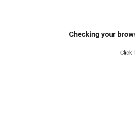
Checking your brows
Click