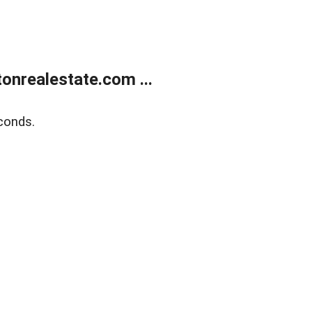
onrealestate.com ...
conds.