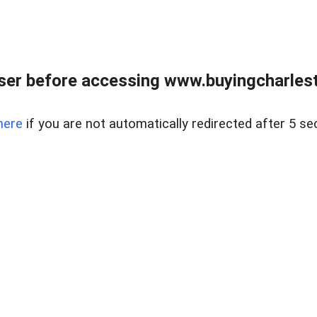
er before accessing www.buyingcharlest
here
if you are not automatically redirected after 5 se