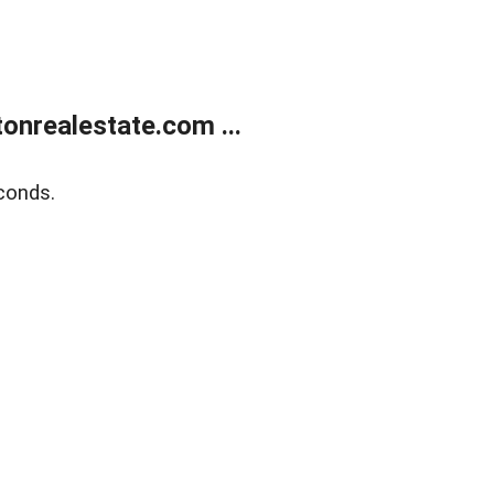
onrealestate.com ...
conds.