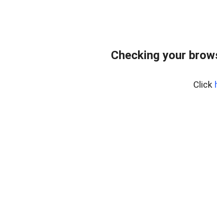
Checking your brows
Click