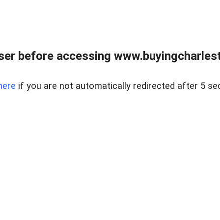
er before accessing www.buyingcharlest
here
if you are not automatically redirected after 5 se