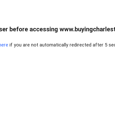
er before accessing www.buyingcharlest
here
if you are not automatically redirected after 5 se