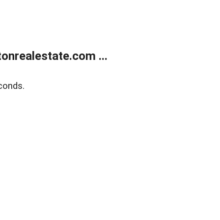
onrealestate.com ...
conds.