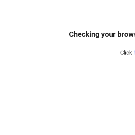
Checking your brows
Click