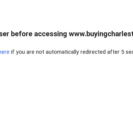
er before accessing www.buyingcharlest
here
if you are not automatically redirected after 5 se