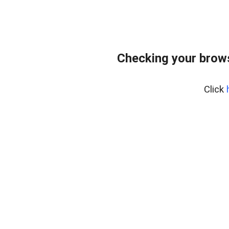
Checking your brows
Click