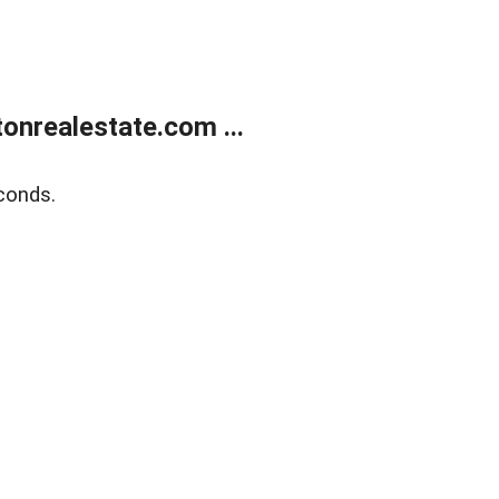
onrealestate.com ...
conds.