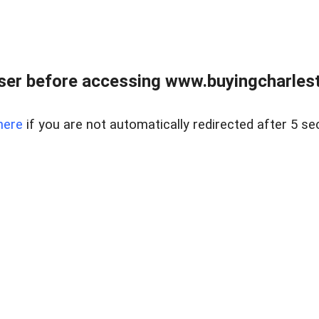
er before accessing www.buyingcharlest
here
if you are not automatically redirected after 5 se