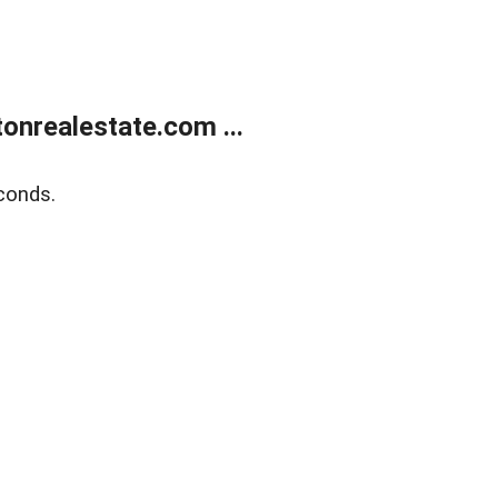
onrealestate.com ...
conds.