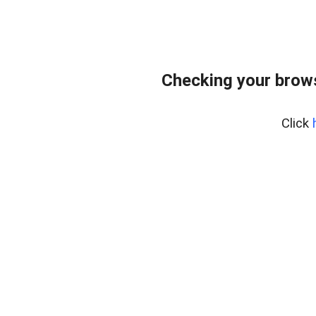
Checking your brows
Click